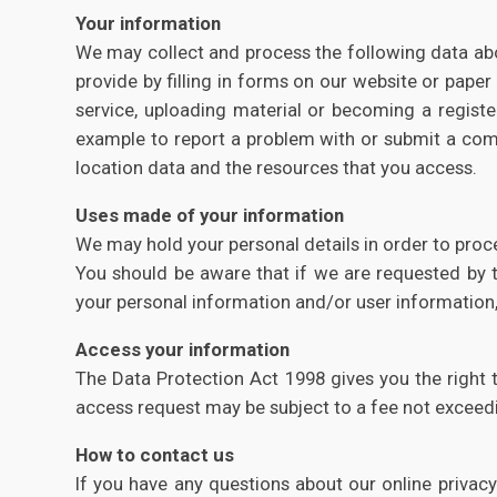
Your information
We may collect and process the following data abou
provide by filling in forms on our website or paper
service, uploading material or becoming a regist
example to report a problem with or submit a commen
location data and the resources that you access.
Uses made of your information
We may hold your personal details in order to proc
You should be aware that if we are requested by th
your personal information and/or user information,
Access your information
The Data Protection Act 1998 gives you the right 
access request may be subject to a fee not exceedi
How to contact us
If you have any questions about our online privac