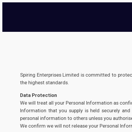
Spiring Enterprises Limited is committed to protec
the highest standards.
Data Protection
We will treat all your Personal Information as confi
Information that you supply is held securely and 
personal information to others unless you authorise
We confirm we will not release your Personal Infor