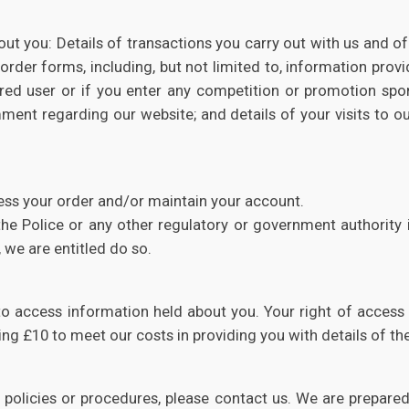
t you: Details of transactions you carry out with us and of 
 order forms, including, but not limited to, information prov
ered user or if you enter any competition or promotion sp
t regarding our website; and details of your visits to our w
ess your order and/or maintain your account.
e Police or any other regulatory or government authority in
 we are entitled do so.
to access information held about you. Your right of access
ng £10 to meet our costs in providing you with details of t
y policies or procedures, please contact us. We are prepa