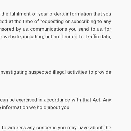
the fulfilment of your orders; information that you
ided at the time of requesting or subscribing to any
onsored by us; communications you send to us, for
ebsite; including, but not limited to, traffic data,
vestigating suspected illegal activities to provide
 can be exercised in accordance with that Act. Any
he information we hold about you.
red to address any concerns you may have about the