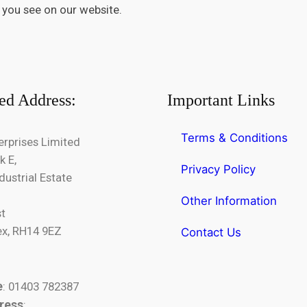
 you see on our website.
ed Address:
Important Links
Terms & Conditions
erprises Limited
k E,
Privacy Policy
dustrial Estate
Other Information
st
x, RH14 9EZ
Contact Us
e
: 01403 782387
ress
: