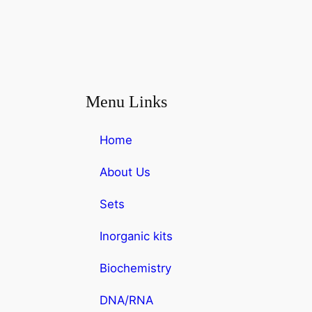
Menu Links
Home
About Us
Sets
Inorganic kits
Biochemistry
DNA/RNA