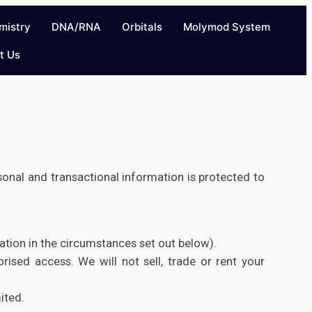
mistry
DNA/RNA
Orbitals
Molymod System
t Us
sonal and transactional information is protected to
mation in the circumstances set out below).
rised access. We will not sell, trade or rent your
ited.