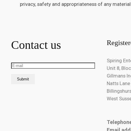
privacy, safety and appropriateness of any material
Contact us
Register
Spiring Ent
Unit 8, Bloc
Gillmans In
Natts Lane
Billingshur
West Susse
Telephon
Email add