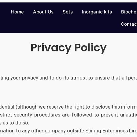
Home
About Us
Sets
Inorganic kits
Bioche
Contac
Privacy Policy
ting your privacy and to do its utmost to ensure that all per
dential (although we reserve the right to disclose this infor
strict security procedures are followed to prevent unautho
 us to do so.
mation to any other company outside Spiring Enterprises Lim