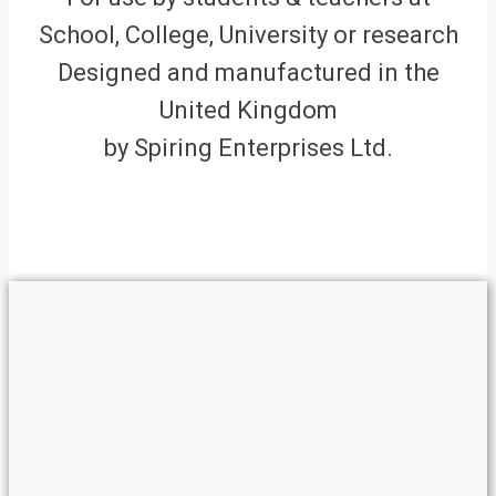
School, College, University or research
Designed and manufactured in the
United Kingdom
by Spiring Enterprises Ltd.