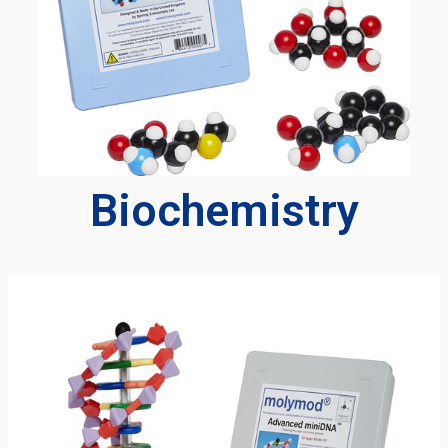
Biochemistry