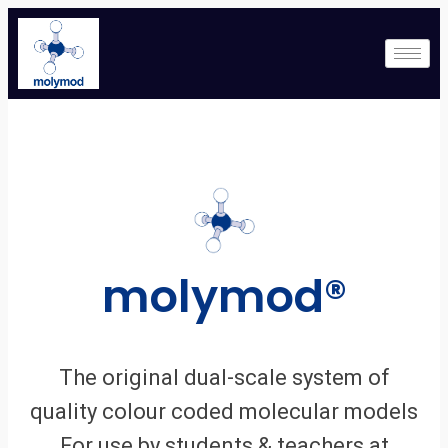
molymod®
The original dual-scale system of
quality colour coded molecular models
For use by students & teachers at