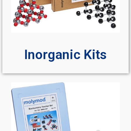
Inorganic Kits