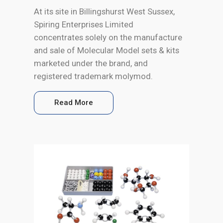
At its site in Billingshurst West Sussex,
Spiring Enterprises Limited
concentrates solely on the manufacture
and sale of Molecular Model sets & kits
marketed under the brand, and
registered trademark molymod.
Read More