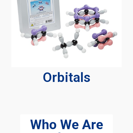
Orbitals
Who We Are