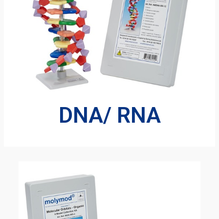
DNA/ RNA