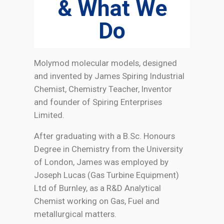
& What We
Do
Molymod molecular models, designed
and invented by James Spiring Industrial
Chemist, Chemistry Teacher, Inventor
and founder of Spiring Enterprises
Limited.
After graduating with a B.Sc. Honours
Degree in Chemistry from the University
of London, James was employed by
Joseph Lucas (Gas Turbine Equipment)
Ltd of Burnley, as a R&D Analytical
Chemist working on Gas, Fuel and
metallurgical matters.