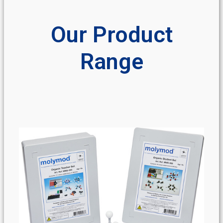
Our Product
Range